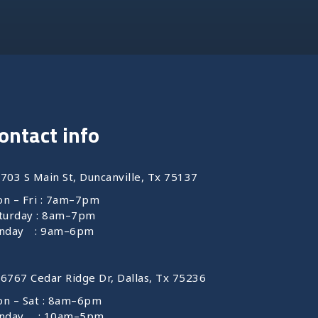
ontact info
 703 S Main St, Duncanville, Tx 75137
n – Fri : 7am–7pm
turday : 8am–7pm
nday : 9am–6pm
 6767 Cedar Ridge Dr, Dallas, Tx 75236
n – Sat : 8am–6pm
unday : 10am–5pm