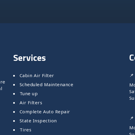
C
Services
📌
Cabin Air Filter
are
Scheduled Maintenance
Mo
l
Sa
Tune up
Su
Air Filters
Complete Auto Repair
📌
State Inspection
Mo
Tires
S