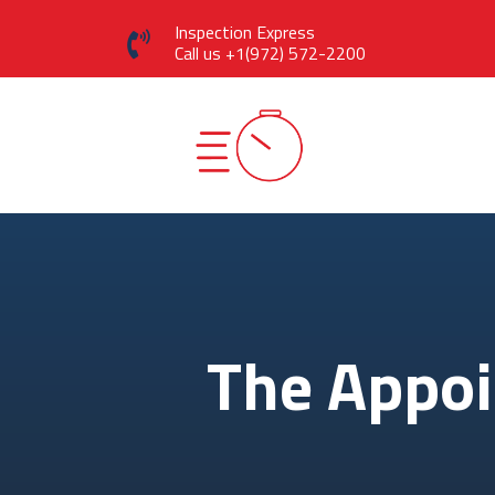
Inspection Express
Call us
+1(972) 572-2200
The Appo